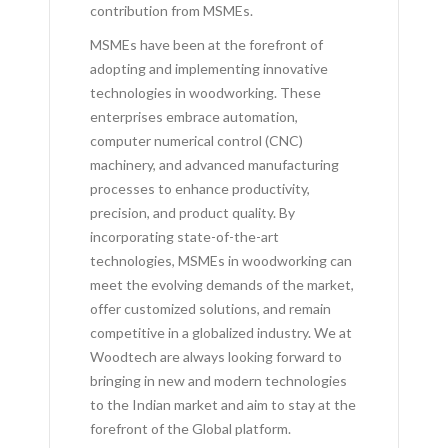
contribution from MSMEs.
MSMEs have been at the forefront of
adopting and implementing innovative
technologies in woodworking. These
enterprises embrace automation,
computer numerical control (CNC)
machinery, and advanced manufacturing
processes to enhance productivity,
precision, and product quality. By
incorporating state-of-the-art
technologies, MSMEs in woodworking can
meet the evolving demands of the market,
offer customized solutions, and remain
competitive in a globalized industry. We at
Woodtech are always looking forward to
bringing in new and modern technologies
to the Indian market and aim to stay at the
forefront of the Global platform.