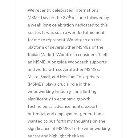
We recently celebrated International
th
MSME Day on the 27
of June followed by
a week-long celebration dedicated to this
sector. It was such a wonderful moment
for me to represent Woodtech on this
platform of several other MSMEs of the
Indian Market. Woodtech considers itself
an MSME. Alongside Woodtech supports
and works with several other MSMEs.
Micro, Small, and Medium Enterprises
(MSMEs) play a crucial role in the
woodworking industry, contributing
significantly to economic growth,
technological advancements, export
potential, and employment generation. I
wanted to put forth my thoughts on the
significance of MSMEs in the woodworking
sector and highlight their key