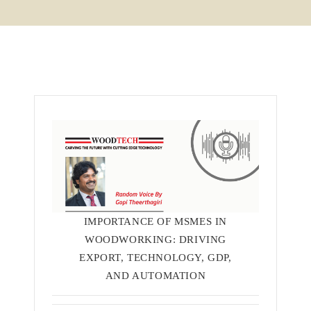
IMPORTANCE OF MSMES IN
WOODWORKING: DRIVING
EXPORT, TECHNOLOGY, GDP,
AND AUTOMATION