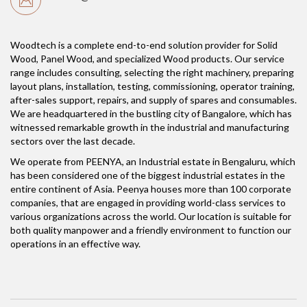
Woodtech is a complete end-to-end solution provider for Solid
Wood, Panel Wood, and specialized Wood products. Our service
range includes consulting, selecting the right machinery, preparing
layout plans, installation, testing, commissioning, operator training,
after-sales support, repairs, and supply of spares and consumables.
We are headquartered in the bustling city of Bangalore, which has
witnessed remarkable growth in the industrial and manufacturing
sectors over the last decade.
We operate from PEENYA, an Industrial estate in Bengaluru, which
has been considered one of the biggest industrial estates in the
entire continent of Asia. Peenya houses more than 100 corporate
companies, that are engaged in providing world-class services to
various organizations across the world. Our location is suitable for
both quality manpower and a friendly environment to function our
operations in an effective way.