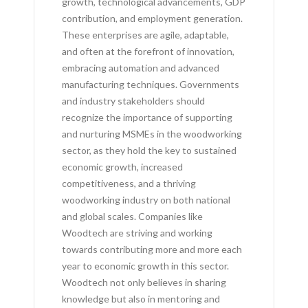
growth, technological advancements, GDP
contribution, and employment generation.
These enterprises are agile, adaptable,
and often at the forefront of innovation,
embracing automation and advanced
manufacturing techniques. Governments
and industry stakeholders should
recognize the importance of supporting
and nurturing MSMEs in the woodworking
sector, as they hold the key to sustained
economic growth, increased
competitiveness, and a thriving
woodworking industry on both national
and global scales. Companies like
Woodtech are striving and working
towards contributing more and more each
year to economic growth in this sector.
Woodtech not only believes in sharing
knowledge but also in mentoring and