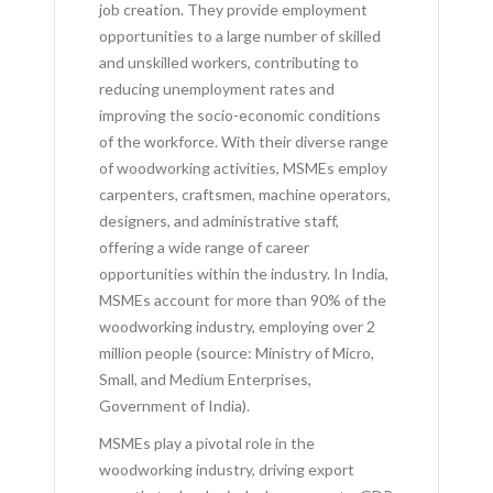
job creation. They provide employment
opportunities to a large number of skilled
and unskilled workers, contributing to
reducing unemployment rates and
improving the socio-economic conditions
of the workforce. With their diverse range
of woodworking activities, MSMEs employ
carpenters, craftsmen, machine operators,
designers, and administrative staff,
offering a wide range of career
opportunities within the industry. In India,
MSMEs account for more than 90% of the
woodworking industry, employing over 2
million people (source: Ministry of Micro,
Small, and Medium Enterprises,
Government of India).
MSMEs play a pivotal role in the
woodworking industry, driving export