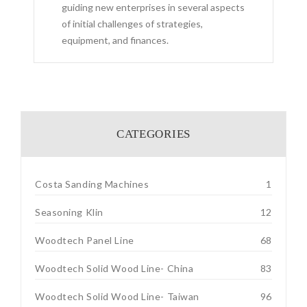
guiding new enterprises in several aspects
of initial challenges of strategies,
equipment, and finances.
CATEGORIES
Costa Sanding Machines
1
Seasoning Klin
12
Woodtech Panel Line
68
Woodtech Solid Wood Line- China
83
Woodtech Solid Wood Line- Taiwan
96