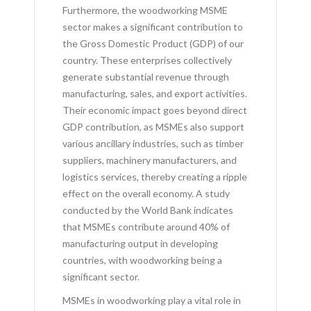
Furthermore, the woodworking MSME
sector makes a significant contribution to
the Gross Domestic Product (GDP) of our
country. These enterprises collectively
generate substantial revenue through
manufacturing, sales, and export activities.
Their economic impact goes beyond direct
GDP contribution, as MSMEs also support
various ancillary industries, such as timber
suppliers, machinery manufacturers, and
logistics services, thereby creating a ripple
effect on the overall economy. A study
conducted by the World Bank indicates
that MSMEs contribute around 40% of
manufacturing output in developing
countries, with woodworking being a
significant sector.
MSMEs in woodworking play a vital role in