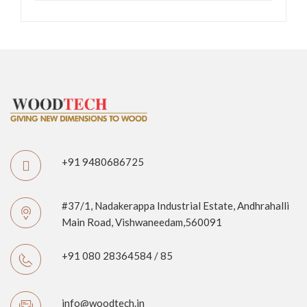
+91 9480686725
#37/1, Nadakerappa Industrial Estate, Andhrahalli
Main Road, Vishwaneedam,560091
+91 080 28364584 / 85
info@woodtech.in