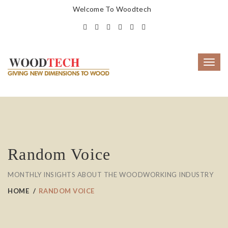
Welcome To Woodtech
Toggl
navig
Random Voice
MONTHLY INSIGHTS ABOUT THE WOODWORKING INDUSTRY
HOME
RANDOM VOICE