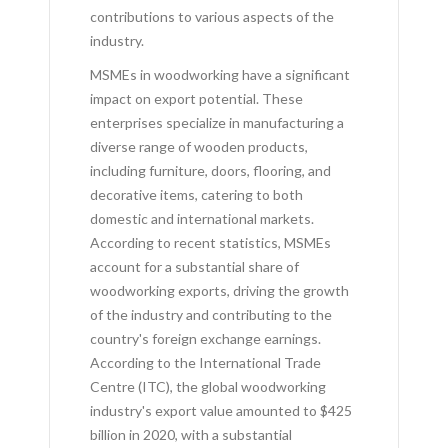
contributions to various aspects of the
industry.
MSMEs in woodworking have a significant
impact on export potential. These
enterprises specialize in manufacturing a
diverse range of wooden products,
including furniture, doors, flooring, and
decorative items, catering to both
domestic and international markets.
According to recent statistics, MSMEs
account for a substantial share of
woodworking exports, driving the growth
of the industry and contributing to the
country's foreign exchange earnings.
According to the International Trade
Centre (ITC), the global woodworking
industry's export value amounted to $425
billion in 2020, with a substantial